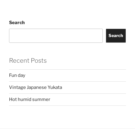
Search
Search
Recent Posts
Fun day
Vintage Japanese Yukata
Hot humid summer