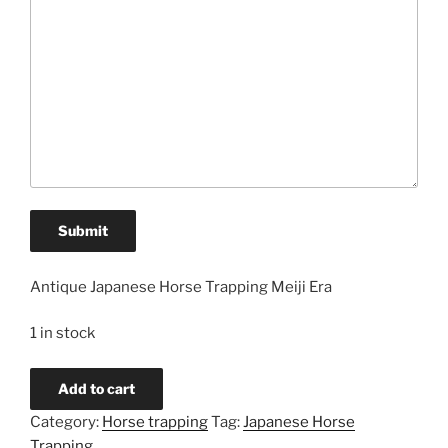
Submit
Antique Japanese Horse Trapping Meiji Era
1 in stock
Homespun
Add to cart
Cotton
Category:
Horse trapping
Tag:
Japanese Horse
Japanese
Trapping