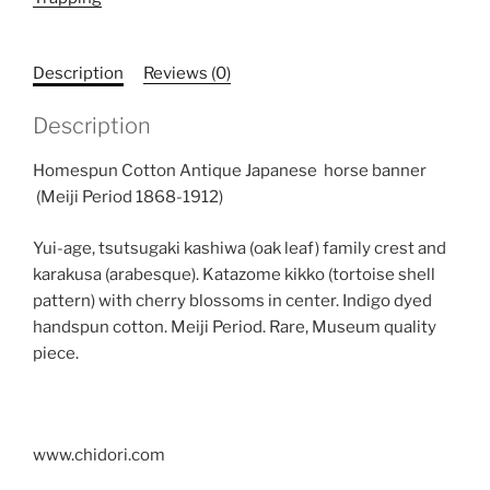
Indigo
Antique
Horse
Description
Reviews (0)
Trapping
quantity
Description
Homespun Cotton Antique Japanese horse banner
(Meiji Period 1868-1912)
Yui-age, tsutsugaki kashiwa (oak leaf) family crest and
karakusa (arabesque). Katazome kikko (tortoise shell
pattern) with cherry blossoms in center. Indigo dyed
handspun cotton. Meiji Period. Rare, Museum quality
piece.
www.chidori.com