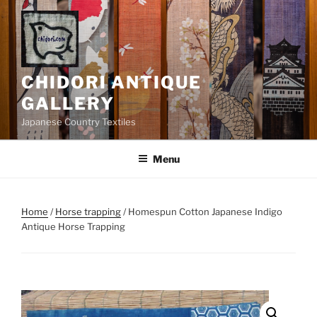
Skip
to
content
CHIDORI ANTIQUE
GALLERY
Japanese Country Textiles
Menu
Home
/
Horse trapping
/ Homespun Cotton Japanese Indigo
Antique Horse Trapping