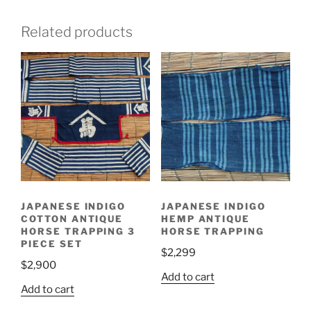
Related products
JAPANESE INDIGO
JAPANESE INDIGO
COTTON ANTIQUE
HEMP ANTIQUE
HORSE TRAPPING 3
HORSE TRAPPING
PIECE SET
$
2,299
$
2,900
Add to cart
Add to cart