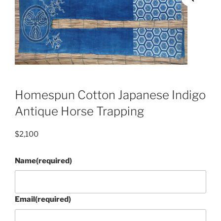
Homespun Cotton Japanese Indigo
Antique Horse Trapping
$
2,100
Name
(required)
Email
(required)