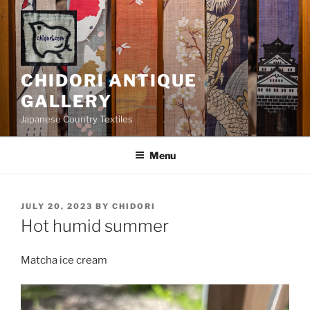
Skip
to
content
CHIDORI ANTIQUE
GALLERY
Japanese Country Textiles
Menu
POSTED
JULY 20, 2023
BY
CHIDORI
ON
Hot humid summer
Matcha ice cream