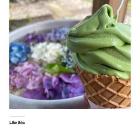
Like this: