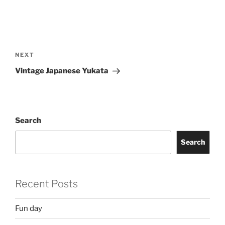
Post
navigation
Next
NEXT
Post
Vintage Japanese Yukata
Search
Search
Recent Posts
Fun day