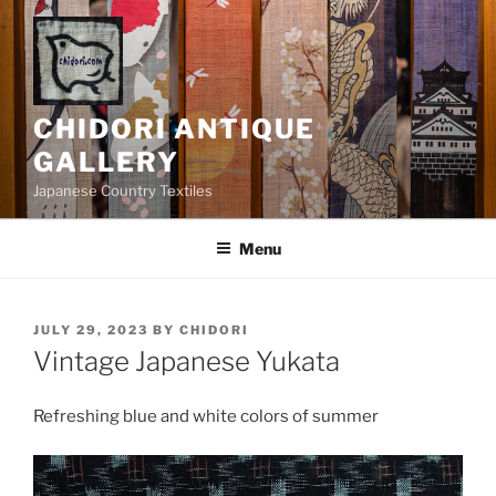
Skip
to
content
CHIDORI ANTIQUE
GALLERY
Japanese Country Textiles
Menu
POSTED
JULY 29, 2023
BY
CHIDORI
ON
Vintage Japanese Yukata
Refreshing blue and white colors of summer