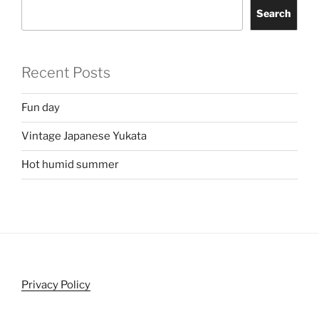
Search
Recent Posts
Fun day
Vintage Japanese Yukata
Hot humid summer
Privacy Policy