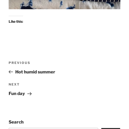
Like this:
Post
Previous
PREVIOUS
navigation
Post
Hot humid summer
Next
NEXT
Post
Fun day
Search